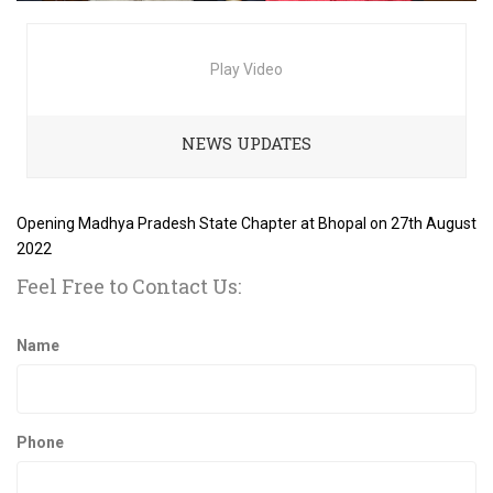
Play Video
NEWS UPDATES
Opening Madhya Pradesh State Chapter at Bhopal on 27th August
2022
Feel Free to Contact Us:
Name
Phone