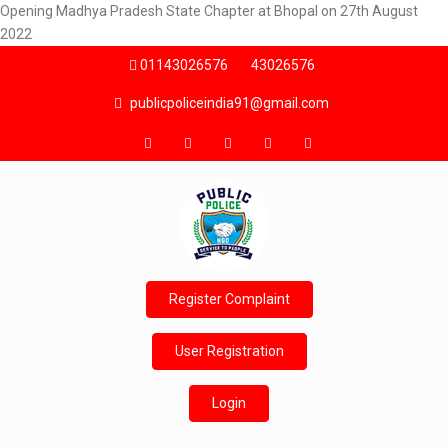
Opening Madhya Pradesh State Chapter at Bhopal on 27th August
2022
01143026576
43026576
publicpoliceindia91@gmail.com
Register Complaint
User Registration
Login