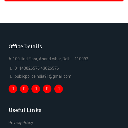
Office Details
A-100, IInd Floor, Anand Vihar, Delhi - 110092
01143026576,43026576
publicpoliceindia91@gmail.com
Useful Links
Privacy Policy