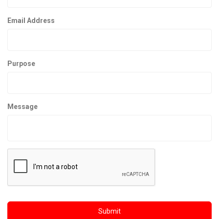
Email Address
Purpose
Message
Submit