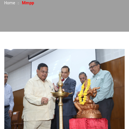
Home
Mmpp