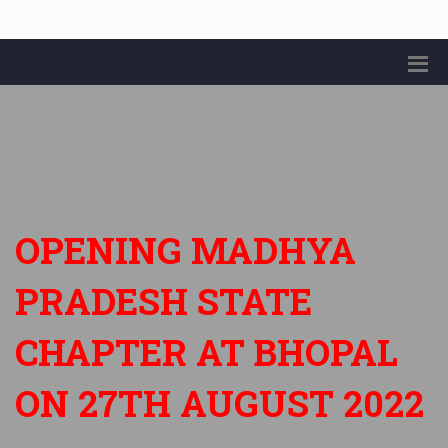
OPENING MADHYA
PRADESH STATE
CHAPTER AT BHOPAL
ON 27TH AUGUST 2022