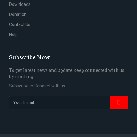
Downloads
Donation
Contact Us
Help
Subscribe Now
To get latest news and update keep connected with us
by mailing
Subscribe to Connect with us