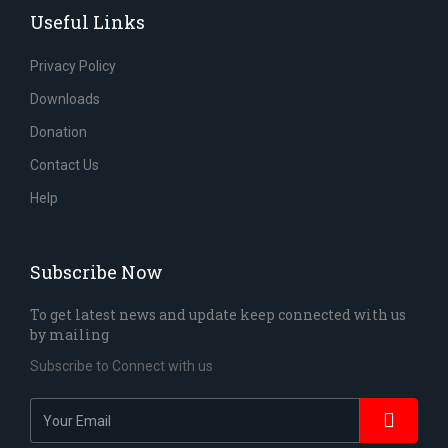
Useful Links
Privacy Policy
Downloads
Donation
Contact Us
Help
Subscribe Now
To get latest news and update keep connected with us
by mailing
Subscribe to Connect with us