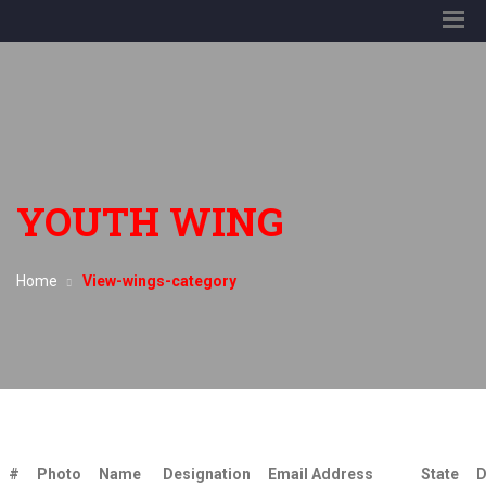
YOUTH WING
Home
View-wings-category
#
Photo
Name
Designation
Email Address
State
D