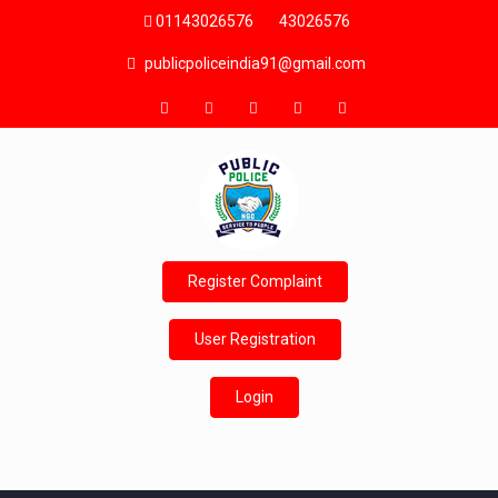
01143026576
43026576
publicpoliceindia91@gmail.com
Register Complaint
User Registration
Login