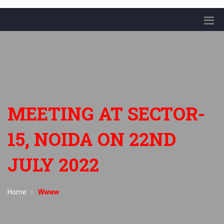
MEETING AT SECTOR-
15, NOIDA ON 22ND
JULY 2022
Home
Wwww