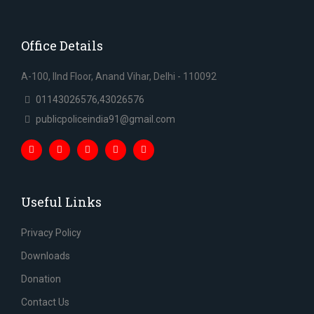
Office Details
A-100, IInd Floor, Anand Vihar, Delhi - 110092
01143026576,43026576
publicpoliceindia91@gmail.com
Useful Links
Privacy Policy
Downloads
Donation
Contact Us