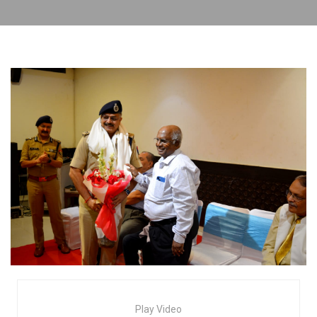
Play Video