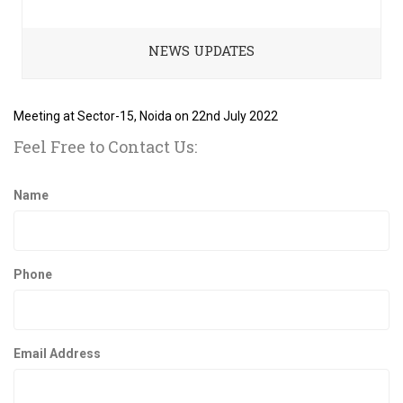
NEWS UPDATES
Meeting at Sector-15, Noida on 22nd July 2022
Feel Free to Contact Us:
Name
Phone
Email Address