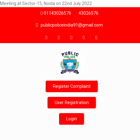
Meeting at Sector-15, Noida on 22nd July 2022
01143026576
43026576
publicpoliceindia91@gmail.com
Register Complaint
User Registration
Login