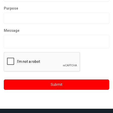
Purpose
Message
Submit